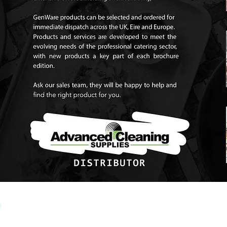
View Brennans Brochure