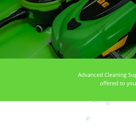
Advanced Cleaning Supp
offered to you