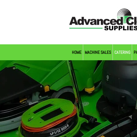
HOME
MACHINE SALES
CATERING
P