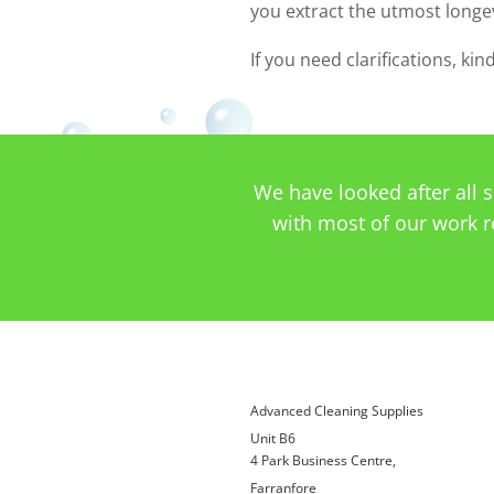
you extract the utmost longe
If you need clarifications, ki
We have looked after all 
with most of our work r
Advanced Cleaning Supplies
Unit B6
4 Park Business Centre,
Farranfore