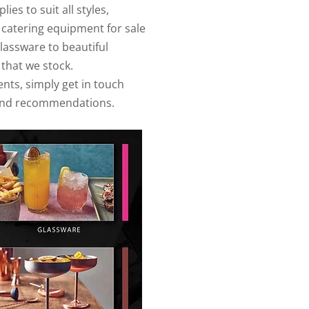
es to suit all styles,
 catering equipment for sale
glassware to beautiful
 that we stock.
ents, simply get in touch
e and recommendations.