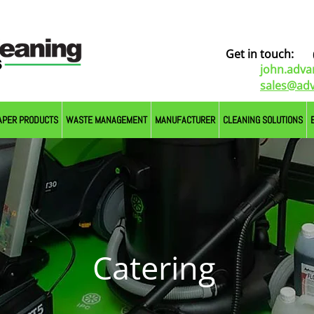
Get in touch:
john.adv
sales@adv
APER PRODUCTS
WASTE MANAGEMENT
MANUFACTURER
CLEANING SOLUTIONS
Catering