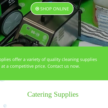
SHOP ONLINE
lies offer a variety of quality cleaning supplies
 at a competitive price. Contact us now.
Catering Supplies