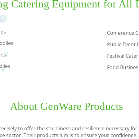
ng Catering Equipment for All 
ies
Conference C
pplies
Public Event 
ies
Festival Cate
plies
Food Business
About GenWare Products
cisely to offer the sturdiness and resilience necessary for 
ice sector. Their products aim is to ensure your confidence