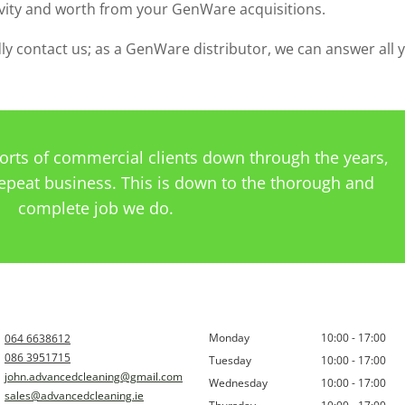
vity and worth from your GenWare acquisitions.
ndly contact us; as a GenWare distributor, we can answer all 
sorts of commercial clients down through the years,
epeat business. This is down to the thorough and
complete job we do.
Monday
10:00 - 17:00
064 6638612
086 3951715
Tuesday
10:00 - 17:00
john.advancedcleaning@gmail.com
Wednesday
10:00 - 17:00
sales@advancedcleaning.ie