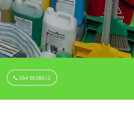
064 6638612