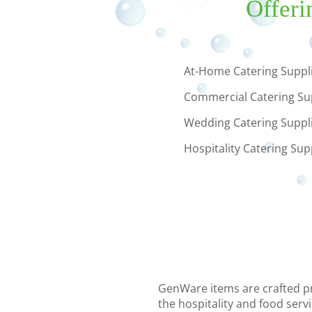
Offeri
At-Home Catering Suppl
Commercial Catering Su
Wedding Catering Suppl
Hospitality Catering Sup
GenWare items are crafted pre
the hospitality and food serv