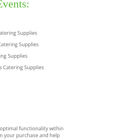
Events:
atering Supplies
Catering Supplies
ring Supplies
 Catering Supplies
optimal functionality within
 in your purchase and help